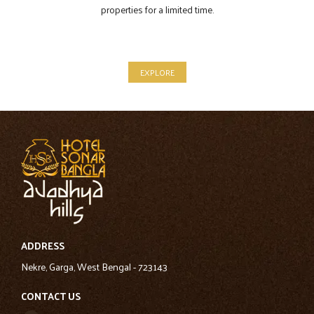
properties for a limited time.
EXPLORE
ADDRESS
Nekre, Garga, West Bengal - 723143
CONTACT US