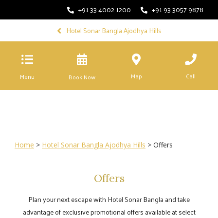
+91 33 4002 1200
+91 93 3057 9878
Hotel Sonar Bangla Ajodhya Hills
Map
Call
Menu
Book Now
Home
>
Hotel Sonar Bangla Ajodhya Hills
> Offers
Offers
Plan your next escape with Hotel Sonar Bangla and take
advantage of exclusive promotional offers available at select