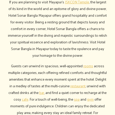
If you are planning to visit Mayapur’s
ISKCON Temple
, the largest
of its kind in the world and an epitome of glory and divine power,
Hotel Sonar Bangla Mayapur offers grand hospitality and comfort
for every visitor. Being a resting ground that depicts luxury and
comfort in every corner, Hotel Sonar Bangla offers a chance to
immerse yourself in the diving and majestic surroundings to relish
your spiritual essence and exploration of lavishness. Visit Hotel
Sonar Bangla in Mayapur today to taste the opulence and pay
your homage to the divine power.
Guests can unwind in spacious, well-appointed
rooms
across
multiple categories, each offering refined comforts and thoughtful
amenities that enhance every moment spent at the hotel. Delight
in a medley of tastes at the multi-cuisine
restaurant
, unwind with
crafted drinks at the
bar
, and find a quiet corner to recharge at the
cosy
cafe
. For a touch of well-being, the
spa
and
gym
offer
moments of pure indulgence. Children can enjoy the dedicated
play area, making every stay an ideal family retreat. For