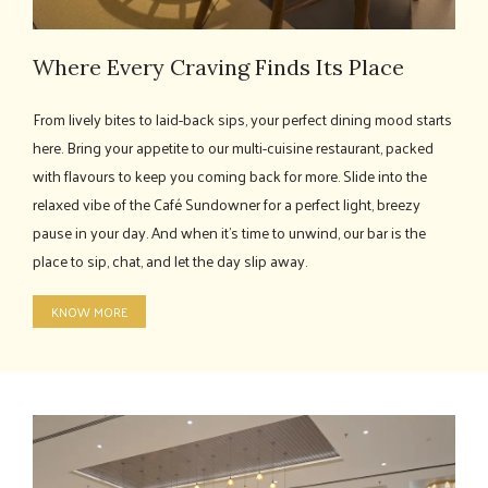
Where Every Craving Finds Its Place
From lively bites to laid-back sips, your perfect dining mood starts
here. Bring your appetite to our multi-cuisine restaurant, packed
with flavours to keep you coming back for more. Slide into the
relaxed vibe of the Café Sundowner for a perfect light, breezy
pause in your day. And when it’s time to unwind, our bar is the
place to sip, chat, and let the day slip away.
KNOW MORE