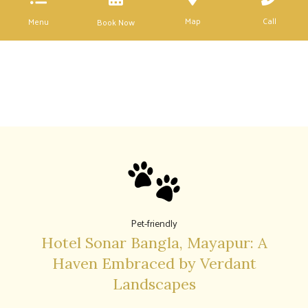
Map
Call
Menu
Book Now
Pet-friendly
Hotel Sonar Bangla, Mayapur: A
Haven Embraced by Verdant
Landscapes