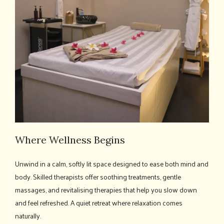
Where Wellness Begins
Unwind in a calm, softly lit space designed to ease both mind and
body. Skilled therapists offer soothing treatments, gentle
massages, and revitalising therapies that help you slow down
and feel refreshed. A quiet retreat where relaxation comes
naturally.