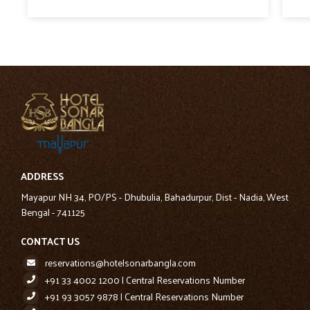
ADDRESS
Mayapur NH 34, PO/PS - Dhubulia, Bahadurpur, Dist - Nadia, West
Bengal - 741125
CONTACT US
reservations@hotelsonarbangla.com
+91 33 4002 1200 | Central Reservations Number
+91 93 3057 9878 | Central Reservations Number