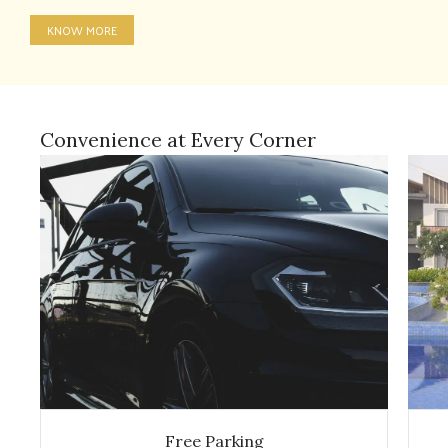
KNOW MORE
Convenience at Every Corner
Free Parking