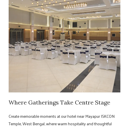
Where Gatherings Take Centre Stage
Create memorable moments at our hotel near Mayapur ISKCON
Temple, West Bengal, where warm hospitality and thoughtful