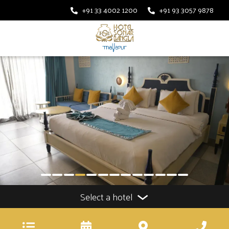
+91 33 4002 1200
+91 93 3057 9878
Select a hotel