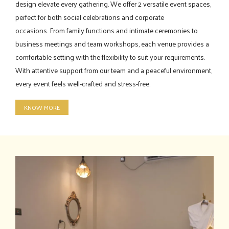
design elevate every gathering. We offer 2 versatile event spaces,
perfect for both social celebrations and corporate
occasions. From family functions and intimate ceremonies to
business meetings and team workshops, each venue provides a
comfortable setting with the flexibility to suit your requirements.
With attentive support from our team and a peaceful environment,
every event feels well-crafted and stress-free.
KNOW MORE