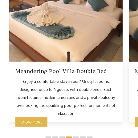
Meandering Pool Villa Double Bed
M
Enjoy a comfortable stay in our 356 sq. ft. rooms,
designed for up to 3 guests with double beds. Each
room features modern amenities and a private balcony
overlooking the sparkling pool, perfect for moments of
relaxation.
KNOW MORE