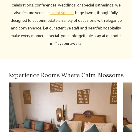
celebrations, conferences, weddings, or special gatherings, we
also feature versatile
event spaces
, huge lawns, thoughtfully
designed to accommodate a variety of occasions with elegance
and convenience. Let our attentive staff and heartfelt hospitality
make every moment special—your unforgettable stay at our hotel
in Mayapur awaits.
Experience Rooms Where Calm Blossoms