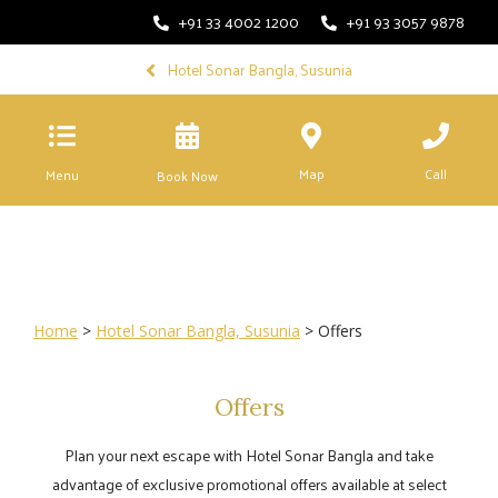
+91 33 4002 1200
+91 93 3057 9878
Hotel Sonar Bangla, Susunia
Map
Call
Menu
Book Now
Home
>
Hotel Sonar Bangla, Susunia
> Offers
Offers
Plan your next escape with Hotel Sonar Bangla and take
advantage of exclusive promotional offers available at select