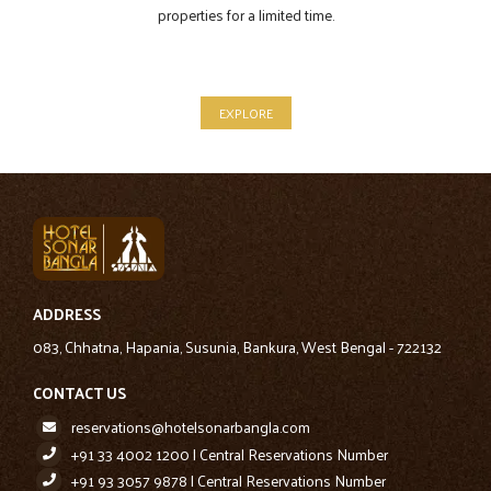
properties for a limited time.
EXPLORE
ADDRESS
083, Chhatna, Hapania, Susunia, Bankura, West Bengal - 722132
CONTACT US
reservations@hotelsonarbangla.com
+91 33 4002 1200 | Central Reservations Number
+91 93 3057 9878 | Central Reservations Number