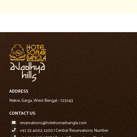
ADDRESS
Nekre, Garga, West Bengal - 723143
CONTACT US
reservations@hotelsonarbangla.com
+91 33 4002 1200 | Central Reservations Number