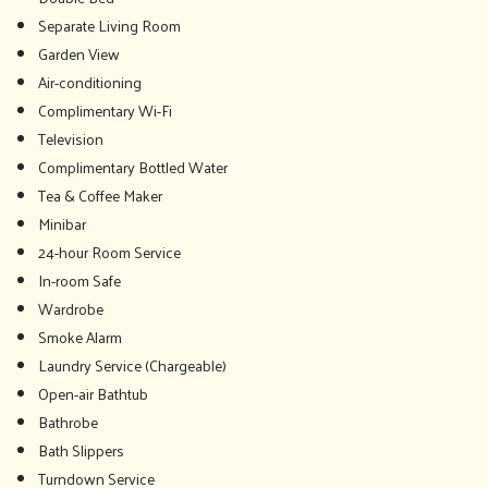
Separate Living Room
Garden View
Air-conditioning
Complimentary Wi-Fi
Television
Complimentary Bottled Water
Tea & Coffee Maker
Minibar
24-hour Room Service
In-room Safe
Wardrobe
Smoke Alarm
Laundry Service (Chargeable)
Open-air Bathtub
Bathrobe
Bath Slippers
Turndown Service