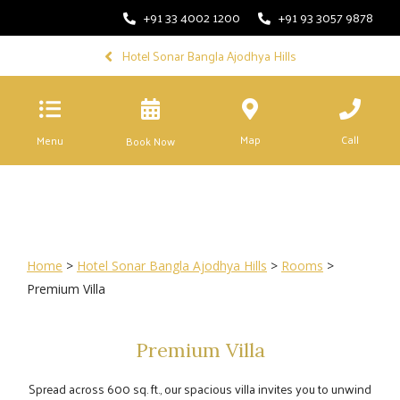
+91 33 4002 1200
+91 93 3057 9878
Hotel Sonar Bangla Ajodhya Hills
Map
Call
Menu
Book Now
Home
>
Hotel Sonar Bangla Ajodhya Hills
>
Rooms
>
Premium Villa
Premium Villa
Spread across 600 sq. ft., our spacious villa invites you to unwind