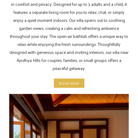
in comfort and privacy. Designed for up to 3 adults and a child, it
features a separate living room for you to relax, chat, or simply
enjoy a quiet moment indoors. Our villa opens out to soothing
garden views, creating a calm and refreshing ambience
throughout your stay. The open-air bathtub offers a unique way to
relax while enjoying the fresh surroundings. Thoughtfully
designed with generous space and inviting interiors, our villa near
Ajodhya Hills for couples, families, or small groups offers a
peaceful getaway.
BOOK NOW