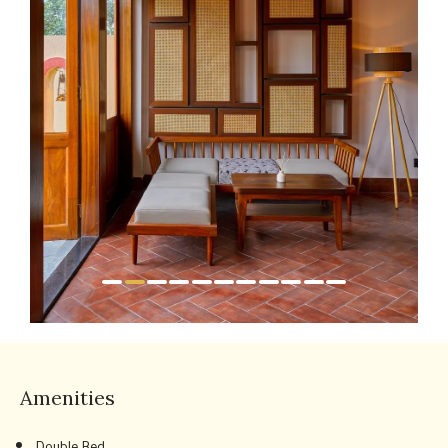
Amenities
Double Bed