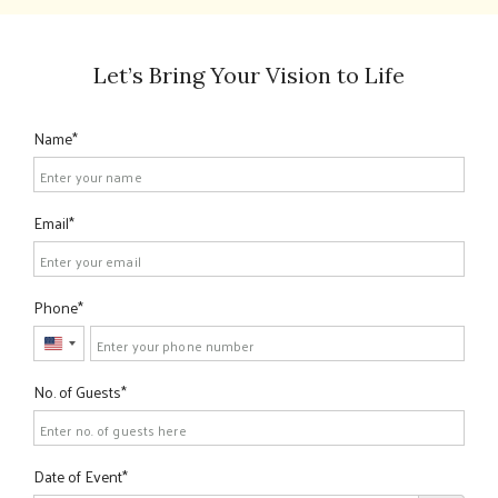
Let’s Bring Your Vision to Life
Name
Email
Phone
United
States
No. of Guests
+1
Date of Event