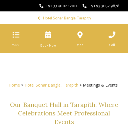
+91 33 4002 1200
+91 93 3057 9878
Hotel Sonar Bangla, Tarapith
Map
Call
Menu
Book Now
Home
>
Hotel Sonar Bangla, Tarapith
> Meetings & Events
Our Banquet Hall in Tarapith: Where
Celebrations Meet Professional
Events