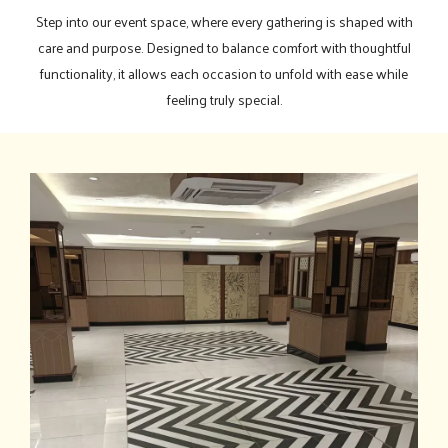
Step into our event space, where every gathering is shaped with
care and purpose. Designed to balance comfort with thoughtful
functionality, it allows each occasion to unfold with ease while
feeling truly special.