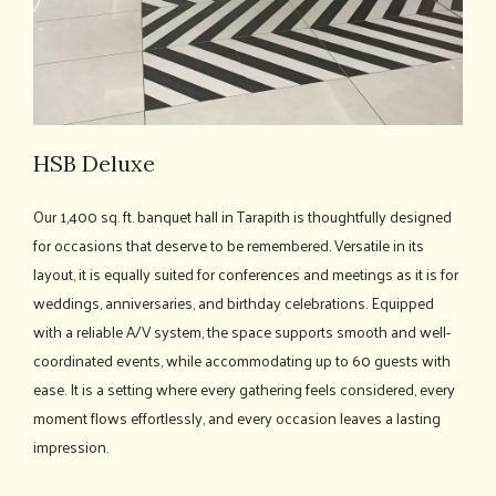
HSB Deluxe
Our 1,400 sq. ft. banquet hall in Tarapith is thoughtfully designed
for occasions that deserve to be remembered. Versatile in its
layout, it is equally suited for conferences and meetings as it is for
weddings, anniversaries, and birthday celebrations. Equipped
with a reliable A/V system, the space supports smooth and well-
coordinated events, while accommodating up to 60 guests with
ease. It is a setting where every gathering feels considered, every
moment flows effortlessly, and every occasion leaves a lasting
impression.