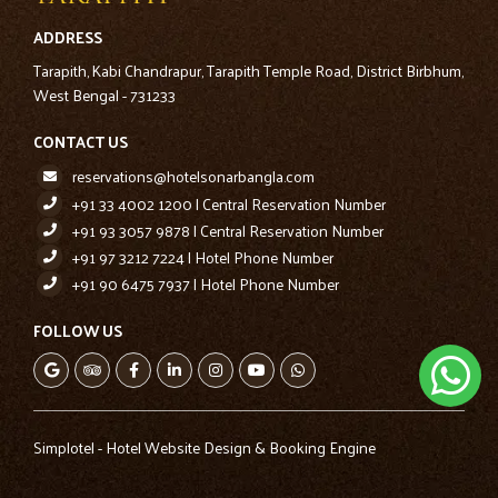
ADDRESS
Tarapith, Kabi Chandrapur, Tarapith Temple Road, District Birbhum,
West Bengal - 731233
CONTACT US
reservations@hotelsonarbangla.com
+91 33 4002 1200 | Central Reservation Number
+91 93 3057 9878 | Central Reservation Number
+91 97 3212 7224 | Hotel Phone Number
+91 90 6475 7937 | Hotel Phone Number
FOLLOW US
Simplotel - Hotel Website Design & Booking Engine