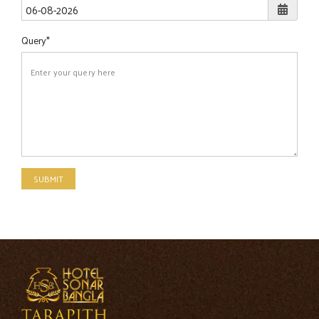
Query
SUBMIT