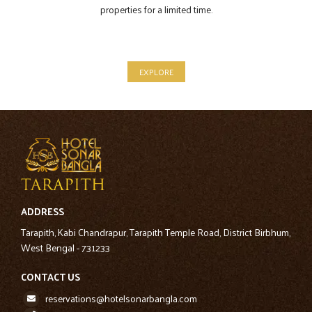
properties for a limited time.
EXPLORE
ADDRESS
Tarapith, Kabi Chandrapur, Tarapith Temple Road, District Birbhum,
West Bengal - 731233
CONTACT US
reservations@hotelsonarbangla.com