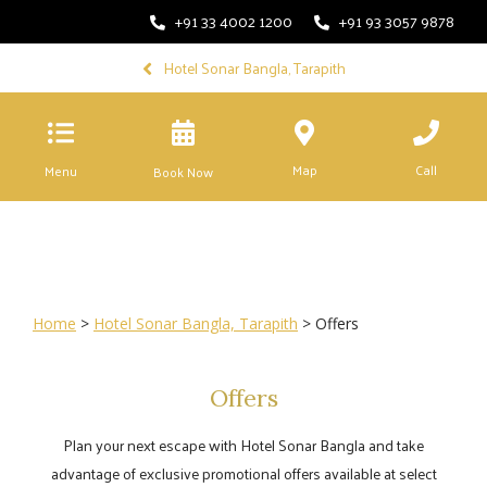
+91 33 4002 1200
+91 93 3057 9878
Hotel Sonar Bangla, Tarapith
Map
Call
Menu
Book Now
Home
>
Hotel Sonar Bangla, Tarapith
> Offers
Offers
Plan your next escape with Hotel Sonar Bangla and take
advantage of exclusive promotional offers available at select